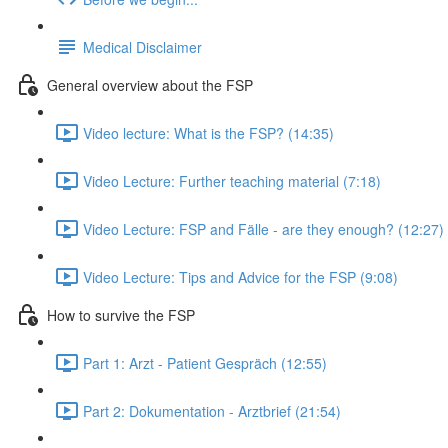
Medical Disclaimer
General overview about the FSP
Video lecture: What is the FSP? (14:35)
Video Lecture: Further teaching material (7:18)
Video Lecture: FSP and Fälle - are they enough? (12:27)
Video Lecture: Tips and Advice for the FSP (9:08)
How to survive the FSP
Part 1: Arzt - Patient Gespräch (12:55)
Part 2: Dokumentation - Arztbrief (21:54)