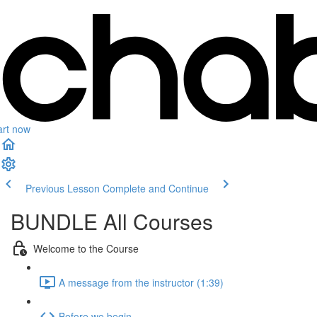
art now
Previous Lesson
Complete and Continue
BUNDLE All Courses
Welcome to the Course
A message from the instructor (1:39)
Before we begin...