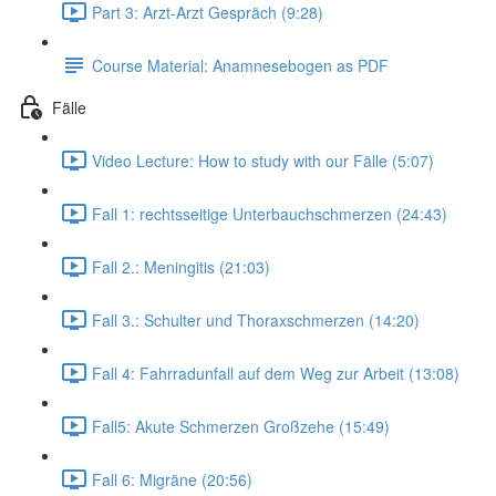
Part 3: Arzt-Arzt Gespräch (9:28)
Course Material: Anamnesebogen as PDF
Fälle
Video Lecture: How to study with our Fälle (5:07)
Fall 1: rechtsseitige Unterbauchschmerzen (24:43)
Fall 2.: Meningitis (21:03)
Fall 3.: Schulter und Thoraxschmerzen (14:20)
Fall 4: Fahrradunfall auf dem Weg zur Arbeit (13:08)
Fall5: Akute Schmerzen Großzehe (15:49)
Fall 6: Migräne (20:56)