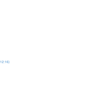
(12:16)