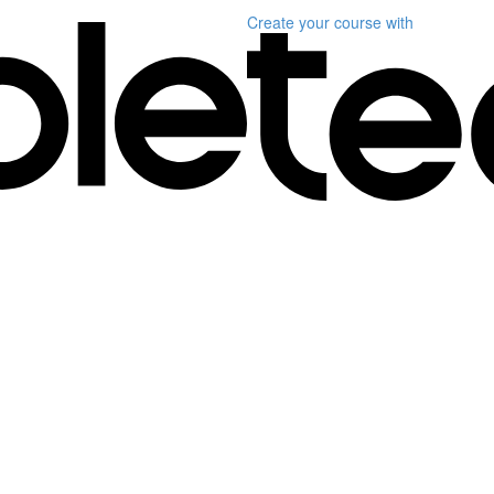
Create your course
with