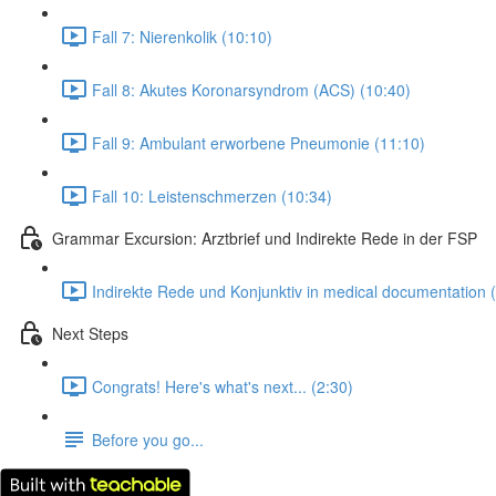
Fall 7: Nierenkolik (10:10)
Fall 8: Akutes Koronarsyndrom (ACS) (10:40)
Fall 9: Ambulant erworbene Pneumonie (11:10)
Fall 10: Leistenschmerzen (10:34)
Grammar Excursion: Arztbrief und Indirekte Rede in der FSP
Indirekte Rede und Konjunktiv in medical documentation 
Next Steps
Congrats! Here's what's next... (2:30)
Before you go...